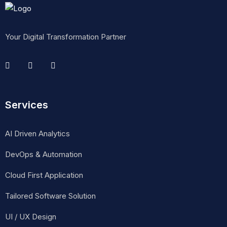
Your Digital Transformation Partner
Services
AI Driven Analytics
DevOps & Automation
Cloud First Application
Tailored Software Solution
UI / UX Design