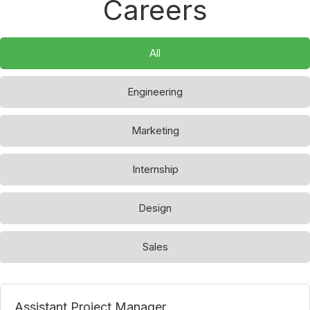
Careers
All
Engineering
Marketing
Internship
Design
Sales
Assistant Project Manager