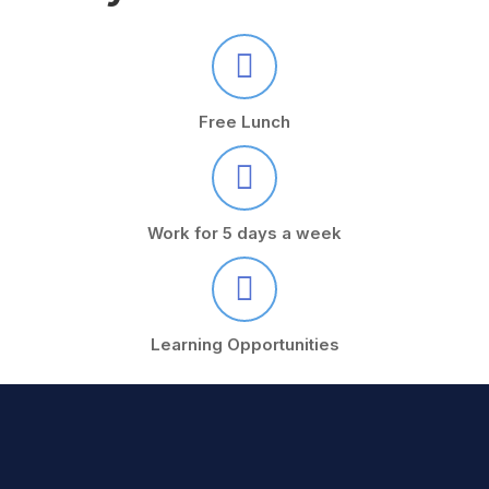
Free Lunch
Work for 5 days a week
Learning Opportunities