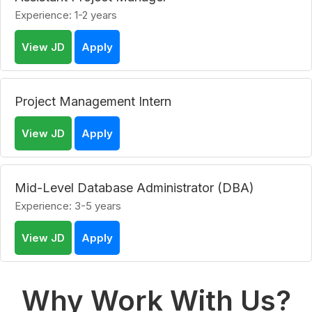
Experience: 1-2 years
View JD
Apply
Project Management Intern
View JD
Apply
Mid-Level Database Administrator (DBA)
Experience: 3-5 years
View JD
Apply
Why Work With Us?