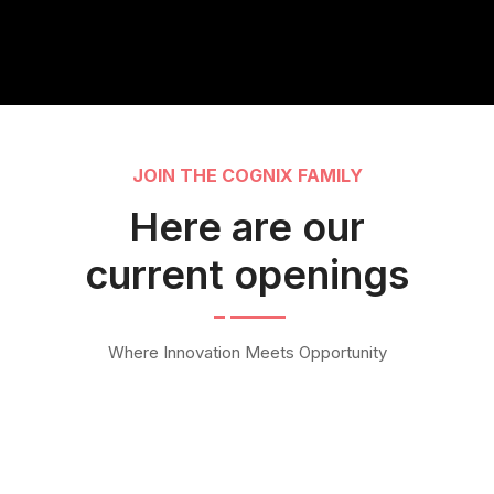
JOIN THE COGNIX FAMILY
Here are our
current openings
Where Innovation Meets Opportunity