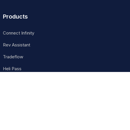
Products
Connect Infinity
Rev Assistant
Tradeflow
Heli Pass
Contact Info
Lal Colony Marg, Durbarmarg, Kathmandu, Nepal
careers@cognixinsights.com