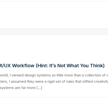
/UX Workflow (Hint: It’s Not What You Think)
orld, I viewed design systems as little more than a collection of 
rs, I assumed they were a rigid set of rules that stifled creativi
 systems are far more […]