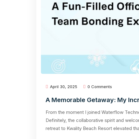
April 30, 2025
0 Comments
A Memorable Getaway: My Incre
From the moment I joined Waterflow Technol
Definitely, the collaborative spirit and we
retreat to Kwality Beach Resort elevated th