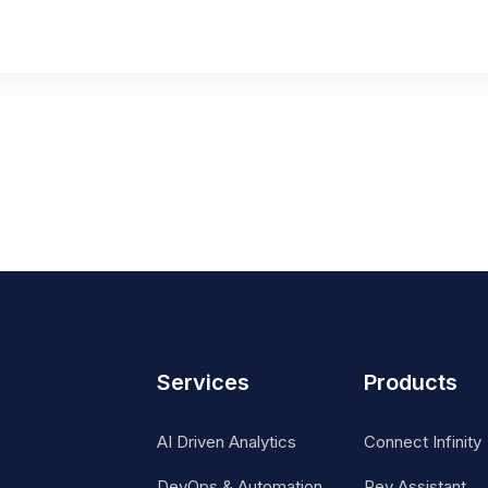
Services
Products
AI Driven Analytics
Connect Infinity
DevOps & Automation
Rev Assistant