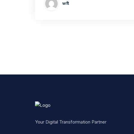
wft
Your Digital Transformation Partner