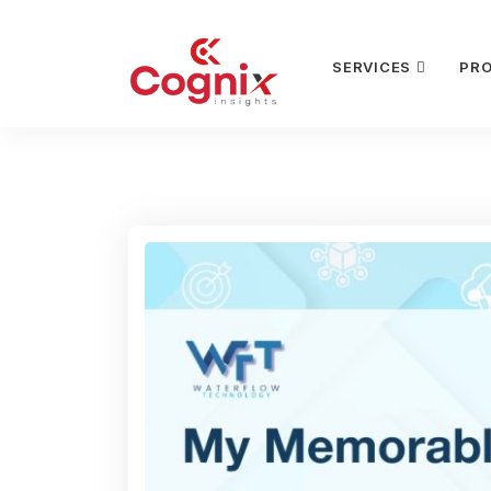
SERVICES
PR